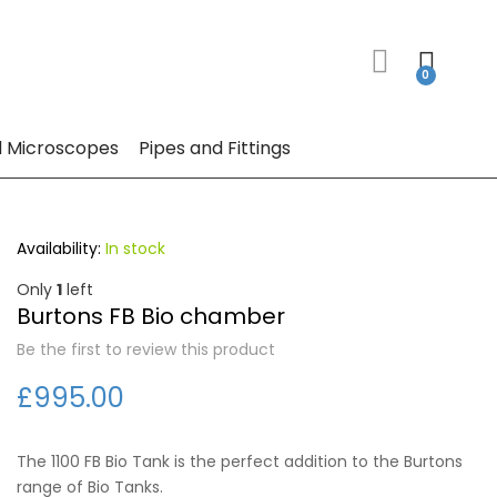
 Microscopes
Pipes and Fittings
In stock
Only
1
left
Burtons FB Bio chamber
Be the first to review this product
£995.00
The 1100 FB Bio Tank is the perfect addition to the Burtons
range of Bio Tanks.