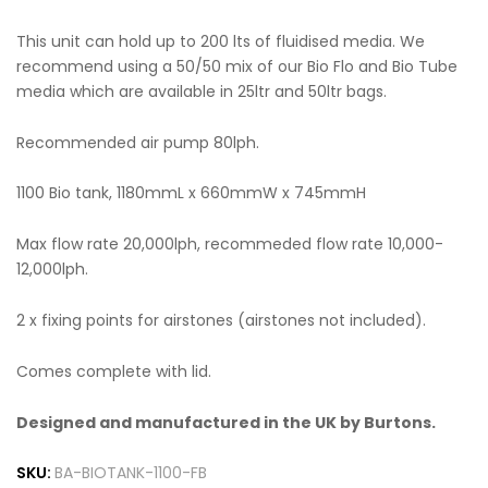
This unit can hold up to 200 lts of fluidised media. We
recommend using a 50/50 mix of our Bio Flo and Bio Tube
media which are available in 25ltr and 50ltr bags.
Recommended air pump 80lph.
1100 Bio tank, 1180mmL x 660mmW x 745mmH
Max flow rate 20,000lph, recommeded flow rate 10,000-
12,000lph.
2 x fixing points for airstones (airstones not included).
Comes complete with lid.
Designed and manufactured in the UK by Burtons.
SKU:
BA-BIOTANK-1100-FB