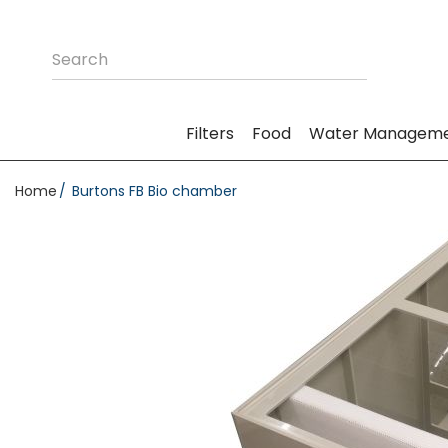
Filters
Food
Water Managem
Home
Burtons FB Bio chamber