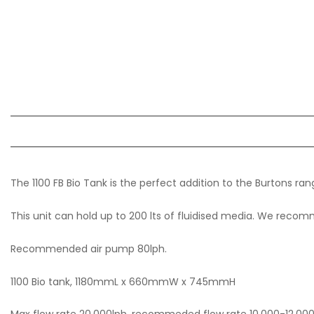
The 1100 FB Bio Tank is the perfect addition to the Burtons ran
This unit can hold up to 200 lts of fluidised media. We recomm
Recommended air pump 80lph.
1100 Bio tank, 1180mmL x 660mmW x 745mmH