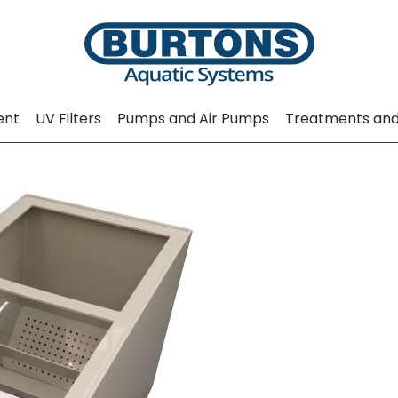
ent
UV Filters
Pumps and Air Pumps
Treatments and