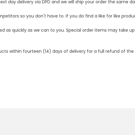
t day delivery via DPD and we will ship your order the same day.
etitors so you don't have to. If you do find a like for like produ
ped as quickly as we can to you. Special order items may take u
 within fourteen (14) days of delivery for a full refund of the c