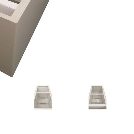
Forgot Your Password?
Login