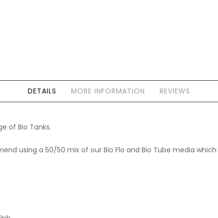
DETAILS
MORE INFORMATION
REVIEWS
ge of Bio Tanks.
end using a 50/50 mix of our Bio Flo and Bio Tube media which ar