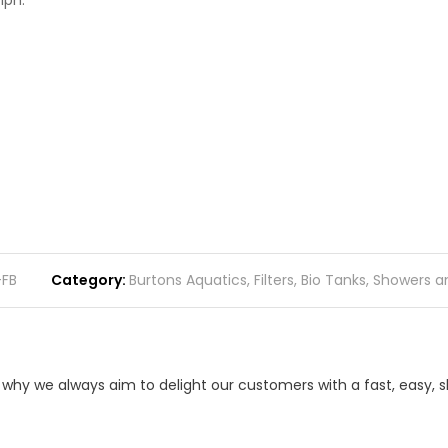
lph.
-FB
Category
Burtons Aquatics
,
Filters
,
Bio Tanks, Showers 
s why we always aim to delight our customers with a fast, easy,