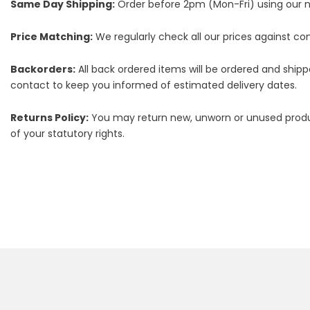
Same Day Shipping:
Order before 2pm (Mon-Fri) using our nex
Price Matching:
We regularly check all our prices against comp
Backorders:
All back ordered items will be ordered and ship
contact to keep you informed of estimated delivery dates.
Returns Policy:
You may return new, unworn or unused products
of your statutory rights.