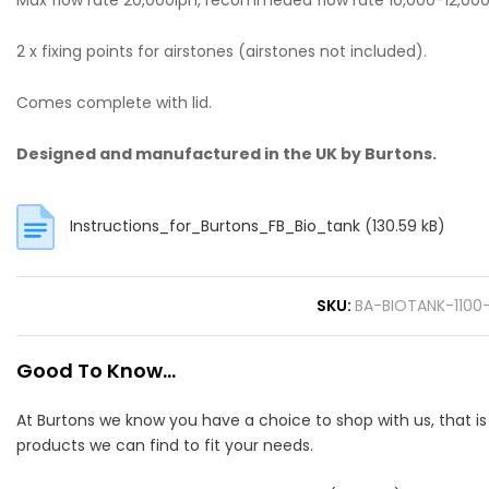
Max flow rate 20,000lph, recommeded flow rate 10,000-12,000
2 x fixing points for airstones (airstones not included).
Comes complete with lid.
Designed and manufactured in the UK by Burtons.
Instructions_for_Burtons_FB_Bio_tank
(130.59 kB)
SKU
BA-BIOTANK-1100
Good To Know...
At Burtons we know you have a choice to shop with us, that i
products we can find to fit your needs.