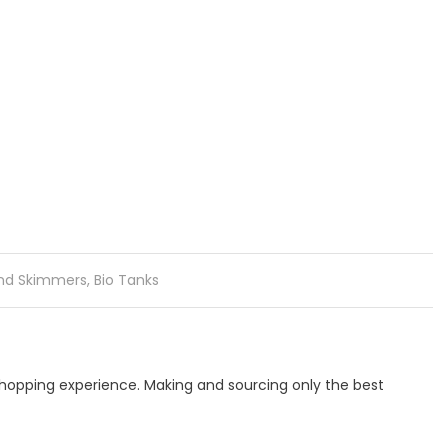
and Skimmers
,
Bio Tanks
 shopping experience. Making and sourcing only the best