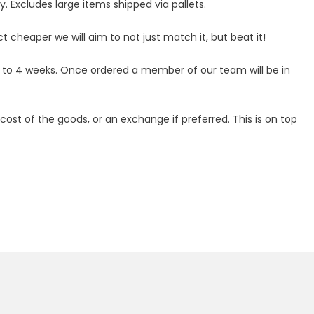
 Excludes large items shipped via pallets.
ct cheaper we will aim to not just match it, but beat it!
p to 4 weeks. Once ordered a member of our team will be in
ost of the goods, or an exchange if preferred. This is on top