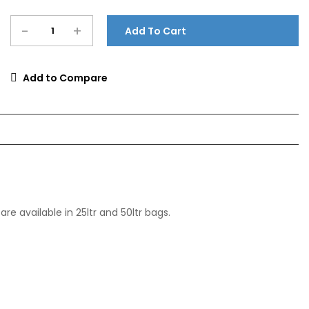
-
+
Add To Cart
Add to Compare
e available in 25ltr and 50ltr bags.