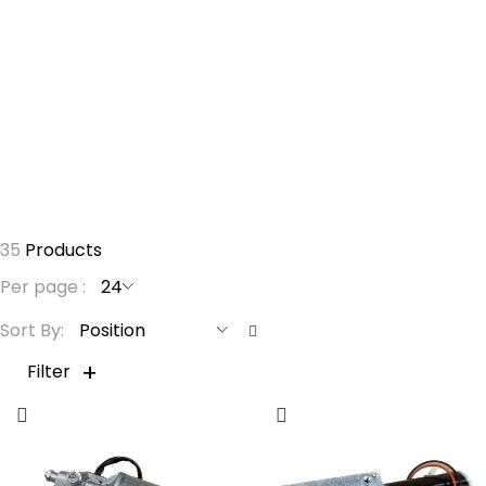
Forgot Your Password?
Login
35
Products
Per page
S
Sort By
e
t
Filter
D
e
s
c