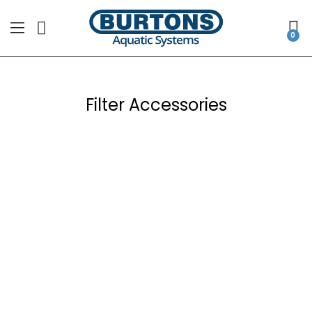
Filter Accessories