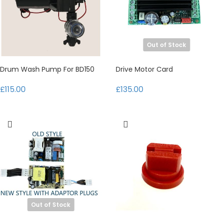
Out of Stock
Drum Wash Pump For BD150
Drive Motor Card
£115.00
£135.00
Out of Stock