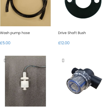
Wash pump hose
Drive Shaft Bush
£5.00
£12.00