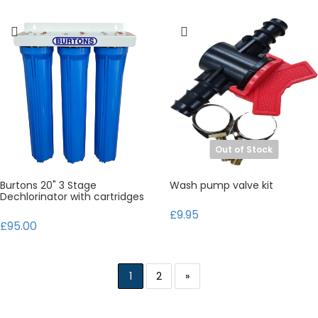
Out of Stock
Burtons 20" 3 Stage
Wash pump valve kit
Dechlorinator with cartridges
£9.95
£95.00
1
2
»