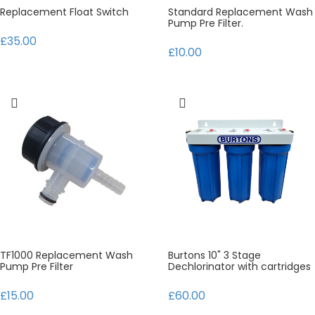
Replacement Float Switch
Standard Replacement Wash
Pump Pre Filter.
£35.00
£10.00
TF1000 Replacement Wash
Burtons 10" 3 Stage
Pump Pre Filter
Dechlorinator with cartridges
£15.00
£60.00