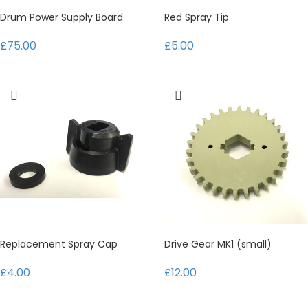
Drum Power Supply Board
Red Spray Tip
£75.00
£5.00
Replacement Spray Cap
Drive Gear MK1 (small)
£4.00
£12.00