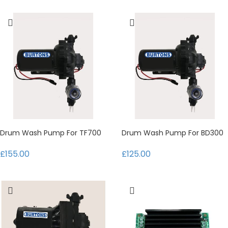
Drum Wash Pump For TF700
Drum Wash Pump For BD300
£155.00
£125.00