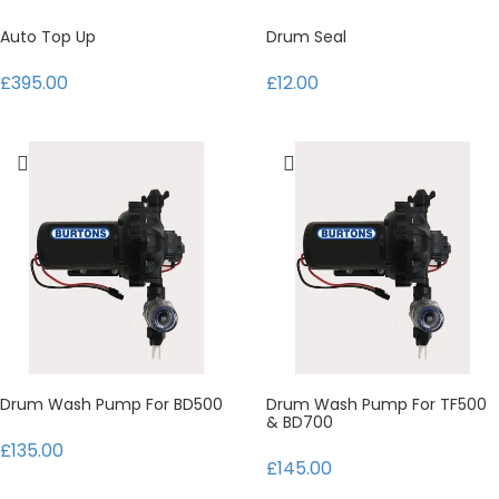
Auto Top Up
Drum Seal
£395.00
£12.00
Drum Wash Pump For BD500
Drum Wash Pump For TF500
& BD700
£135.00
£145.00