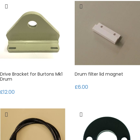
Drive Bracket for Burtons Mk1
Drum filter lid magnet
Drum
£6.00
£12.00