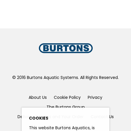
© 2016 Burtons Aquatic Systems. All Rights Reserved.
About Us
Cookie Policy
Privacy
The Burtons Group
Delivery, Returns and Your Order
Contact Us
COOKIES
FAQs
This website Burtons Aquatics, is