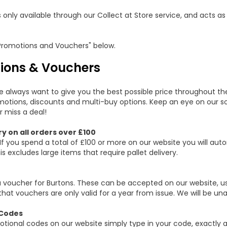
s only available through our Collect at Store service, and acts as
Promotions and Vouchers" below.
ions & Vouchers
e always want to give you the best possible price throughout th
otions, discounts and multi-buy options. Keep an eye on our soc
r miss a deal!
ry on all orders over £100
If you spend a total of £100 or more on our website you will auto
is excludes large items that require pallet delivery.
a voucher for Burtons. These can be accepted on our website, us
that vouchers are only valid for a year from issue. We will be un
Codes
tional codes on our website simply type in your code, exactly a