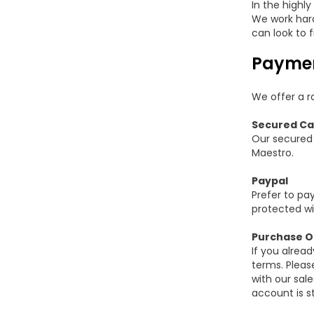
In the highl
We work hard 
can look to f
Paymen
We offer a ra
Secured Ca
Our secured 
Maestro.
Paypal
Prefer to pay
protected wi
Purchase O
If you alrea
terms. Pleas
with our sal
account is st