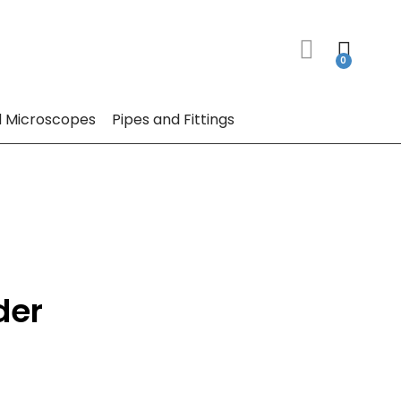
 Microscopes
Pipes and Fittings
der