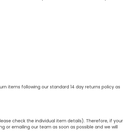
urn items following our standard 14 day returns policy as
se check the individual item details). Therefore, if your
ing or emailing our team as soon as possible and we will