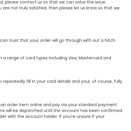
d, please contact us so that we can solve the issue.
 are not truly satisfied, then please let us know so that we
can trust that your order will go through with out a hitch.
 a range of card types including Visa, Mastercard and
repeatedly fill in your card details and your, of course, fully
can order item online and pay via your standard payment
ems will be dispatched until the account has been confirmed
er with the account holder. If you're unsure if your