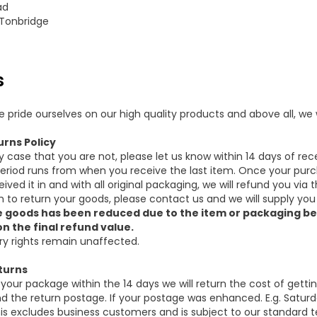
ad
 Tonbridge
s
e pride ourselves on our high quality products and above all, w
urns Policy
ly case that you are not, please let us know within 14 days of rec
eriod runs from when you receive the last item. Once your purc
eived it in and with all original packaging, we will refund you 
sh to return your goods, please contact us and we will supply you
e goods has been reduced due to the item or packaging be
n the final refund value.
ry rights remain unaffected.
turns
n your package within the 14 days we will return the cost of getti
d the return postage. If your postage was enhanced. E.g. Saturday
is excludes business customers and is subject to our standard t