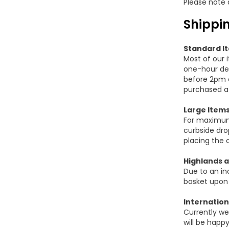
Please note 
Shippin
Standard I
Most of our 
one-hour del
before 2pm o
purchased af
Large Item
For maximum t
curbside dro
placing the 
Highlands a
Due to an in
basket upon
Internation
Currently we
will be happ