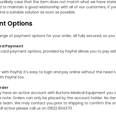
y unlikely case that the item does not match what we have state
to maintain a good relationship with all of our customers, if you
ind a suitable solution as soon as possible.
t Options
nge of payment options for your order, all fully secured, so you 
rd Payment
card payment options, provided by PayPal allows you to pay with
 with PayPal, It's easy to login and pay online without the need to 
th PayPal too.
rder
dy have an active account with Burtons Medical Equipment you 
e note: Orders can only be placed by the account holder. No it
es team. We may contact you prior to shipping to confirm the ord
ill active please call us on 01622 834370.