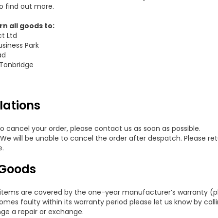
o find out more.
n all goods to:
ct Ltd
usiness Park
ad
 Tonbridge
lations
to cancel your order, please contact us as soon as possible.
 We will be unable to cancel the order after despatch. Please ret
e.
 Goods
items are covered by the one-year manufacturer’s warranty (plea
mes faulty within its warranty period please let us know by call
nge a repair or exchange.