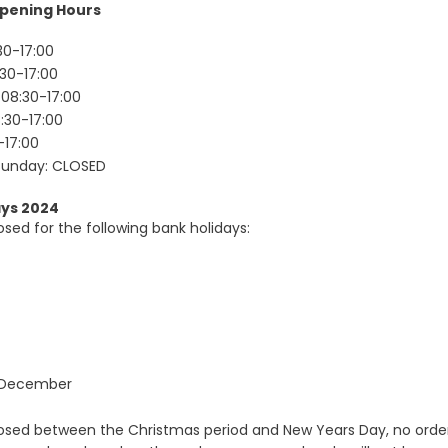
pening Hours
30-17:00
Forgot Your Password?
30-17:00
08:30-17:00
:30-17:00
Login
-17:00
Sunday: CLOSED
ays 2024
osed for the following bank holidays:
 December
losed between the Christmas period and New Years Day, no orde