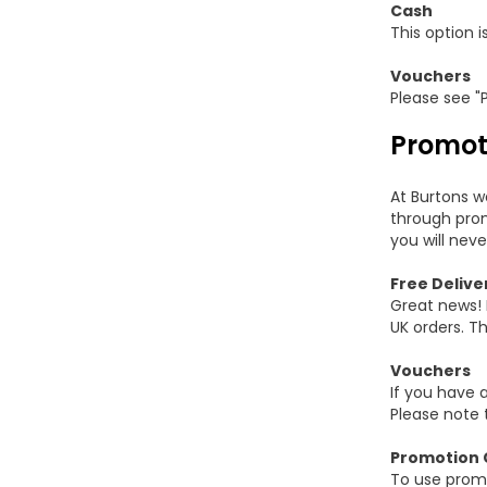
Cash
This option i
Vouchers
Please see "
Promot
At Burtons w
through prom
you will neve
Free Delive
Great news! 
UK orders. Th
Vouchers
If you have 
Please note 
Promotion 
To use promo