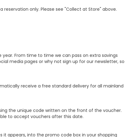
 a reservation only. Please see "Collect at Store" above.
e year. From time to time we can pass on extra savings
ial media pages or why not sign up for our newsletter, so
matically receive a free standard delivery for all mainland
ing the unique code written on the front of the voucher.
able to accept vouchers after this date.
s it appears, into the promo code box in your shopping