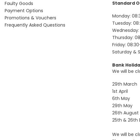
Standard O
Faulty Goods
Payment Options
Monday: 08:
Promotions & Vouchers
Tuesday: 08:
Frequently Asked Questions
Wednesday: 
Thursday: 08
Friday: 08:30
Saturday & 
Bank Holid
We will be cl
29th March
1st April
6th May
29th May
26th August
25th & 26th
We will be c