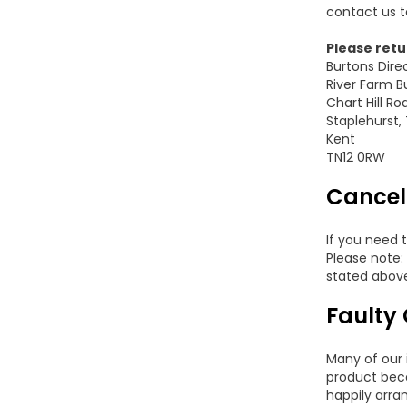
contact us t
Please retur
Burtons Dire
River Farm B
Chart Hill Ro
Staplehurst,
Kent
TN12 0RW
Cancel
If you need 
Please note:
stated abov
Faulty
Many of our 
product beco
happily arra