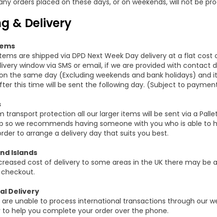
any orders placed on these days, or on weekends, will not be pro
g & Delivery
tems
items are shipped via DPD Next Week Day delivery at a flat cost 
ivery window via SMS or email, if we are provided with contact de
n the same day (Excluding weekends and bank holidays) and it
ter this time will be sent the following day. (Subject to paymen
s
ransport protection all our larger items will be sent via a Pallet
p so we recommends having someone with you who is able to he
order to arrange a delivery day that suits you best.
nd Islands
creased cost of delivery to some areas in the UK there may be an
 checkout.
al Delivery
 are unable to process international transactions through our 
y to help you complete your order over the phone.