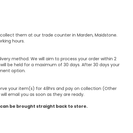
 collect them at our trade counter in Marden, Maidstone.
rking hours.
ivery method. We will aim to process your order within 2
 will be held for a maximum of 30 days. After 30 days your
ment option.
erve your item(s) for 48hrs and pay on collection (Other
 will email you as soon as they are ready.
 can be brought straight back to store.