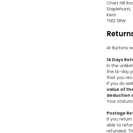
Chart Hill Ro
Staplehurst,
Kent
TN12 0RW
Return
At Burtons w
14 Days Ret
In the unlike
the 14-day p
that you rec
If you do wi
value of th
deduction o
Your statuto
Postage Re
If you retur
able to refun
refunded. Th