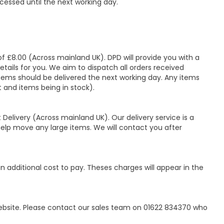
cessed until the next working day.
of £8.00 (Across mainland UK). DPD will provide you with a
tails for you. We aim to dispatch all orders received
ems should be delivered the next working day. Any items
t and items being in stock).
 Delivery (Across mainland UK). Our delivery service is a
lp move any large items. We will contact you after
 additional cost to pay. Theses charges will appear in the
website. Please contact our sales team on 01622 834370 who