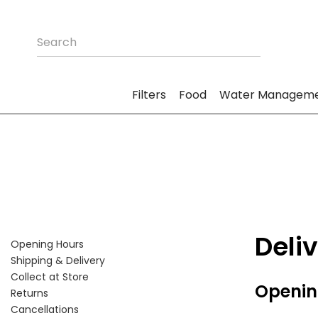
Filters
Food
Water Managem
Deli
Opening Hours
Shipping & Delivery
Collect at Store
Openin
Returns
Cancellations