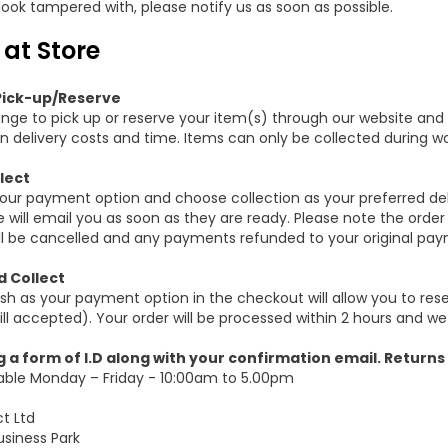
 look tampered with, please notify us as soon as possible.
 at Store
Pick-up/Reserve
nge to pick up or reserve your item(s) through our website and
n delivery costs and time. Items can only be collected during wo
lect
your payment option and choose collection as your preferred del
 will email you as soon as they are ready. Please note the order
ill be cancelled and any payments refunded to your original pay
 Collect
sh as your payment option in the checkout will allow you to res
ll accepted). Your order will be processed within 2 hours and we
g a form of I.D along with your confirmation email. Returns
lable Monday – Friday - 10:00am to 5.00pm
ct Ltd
usiness Park