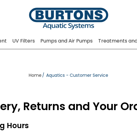
ent
UV Filters
Pumps and Air Pumps
Treatments and
Home
Aquatics - Customer Service
very, Returns and Your Or
g Hours