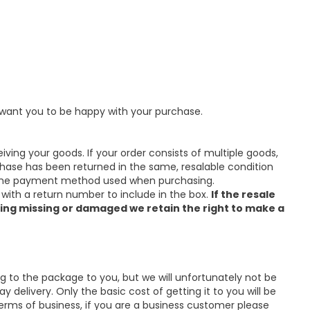
e want you to be happy with your purchase.
eiving your goods. If your order consists of multiple goods,
hase has been returned in the same, resalable condition
via the payment method used when purchasing.
 with a return number to include in the box.
If the resale
ing missing or damaged we retain the right to make a
ng to the package to you, but we will unfortunately not be
 delivery. Only the basic cost of getting it to you will be
erms of business, if you are a business customer please