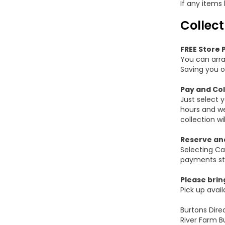
If any items
Collect
FREE Store 
You can arra
Saving you o
Pay and Col
Just select 
hours and we
collection w
Reserve and
Selecting Ca
payments sti
Please brin
Pick up avai
Burtons Dire
River Farm B