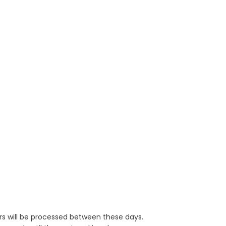
rs will be processed between these days.