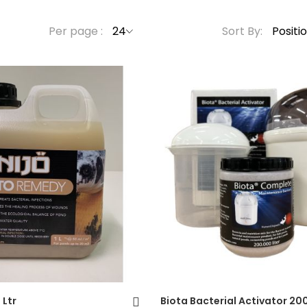
Per page
Sort By
Forgot Your Password?
Login
 Ltr
Biota Bacterial Activator 200