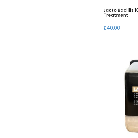
Lacto Bacillis 
Treatment
£40.00