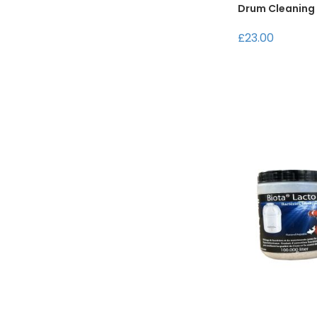
Drum Cleaning
£23.00