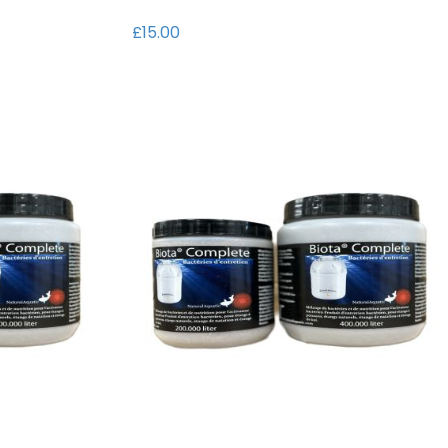
t
i
£15.00
o
n