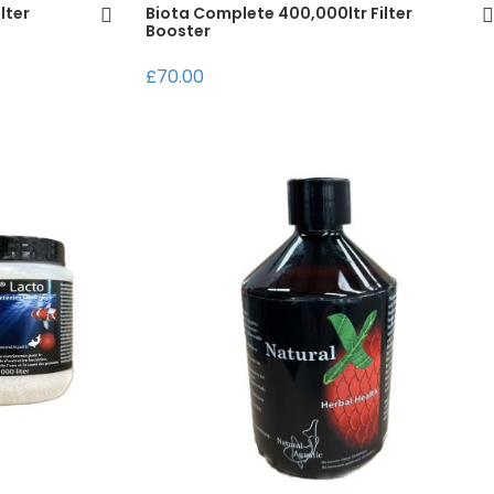
lter
Biota Complete 400,000ltr Filter
Booster
£70.00