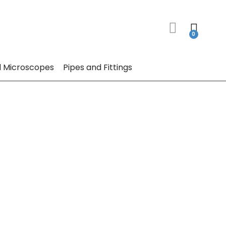
 Microscopes
Pipes and Fittings