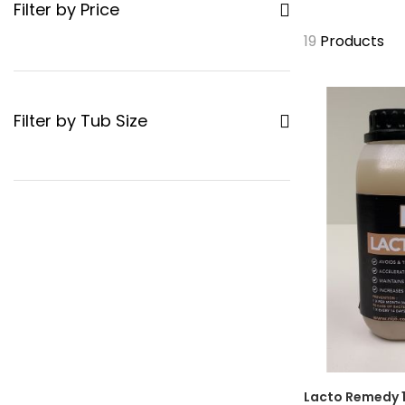
Filter by Price
19
Products
Filter by Tub Size
Lacto Remedy 1