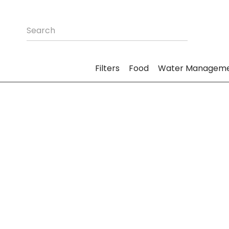
Filters
Food
Water Managem