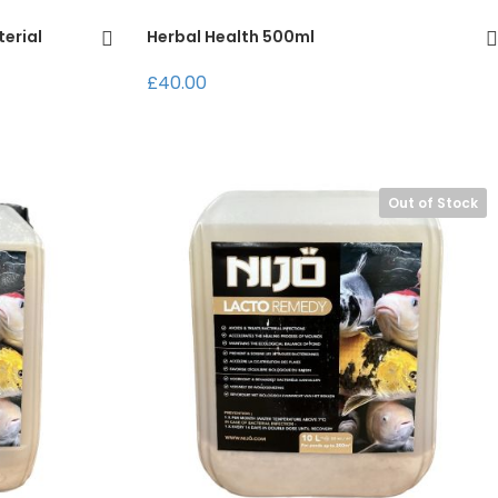
terial
Herbal Health 500ml
£40.00
Out of Stock