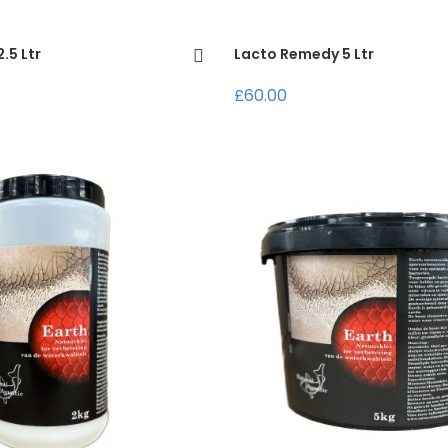
.5 Ltr
Lacto Remedy 5 Ltr
£60.00