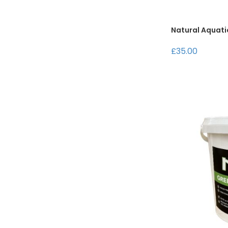
Natural Aquati
£35.00