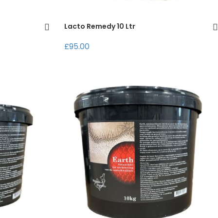
Lacto Remedy 10 Ltr
£95.00