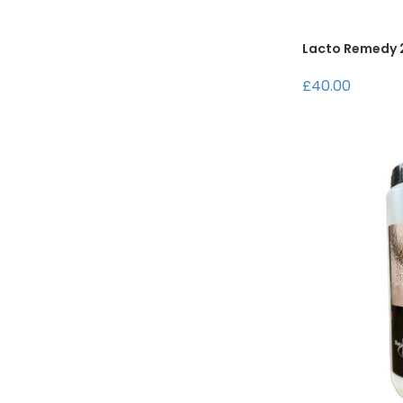
Lacto Remedy 2
£40.00