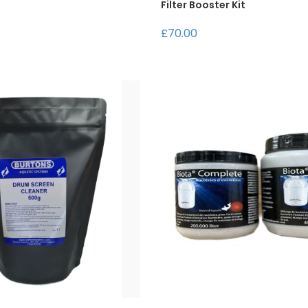
Filter Booster Kit
£70.00