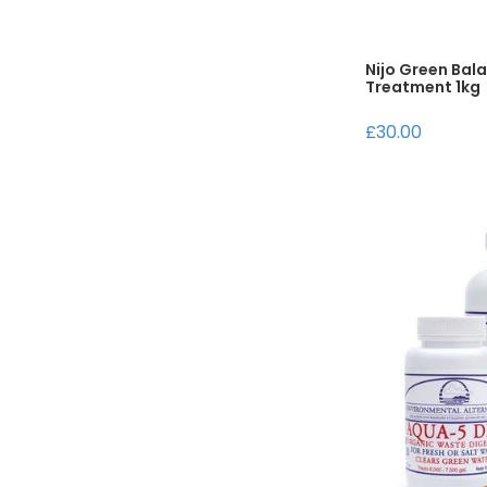
Nijo Green Bal
Treatment 1kg
£30.00