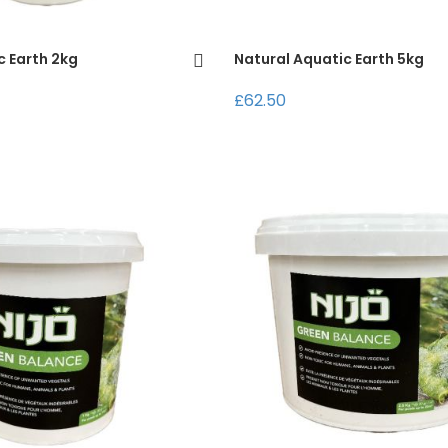
c Earth 2kg
Natural Aquatic Earth 5kg
£62.50