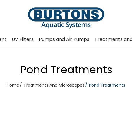
ent
UV Filters
Pumps and Air Pumps
Treatments and
Pond Treatments
Home
Treatments And Microscopes
Pond Treatments