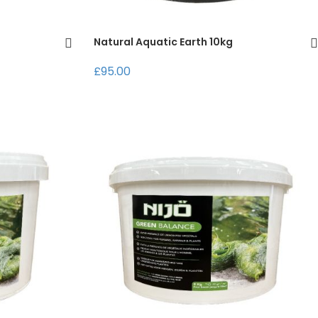
Natural Aquatic Earth 10kg
£95.00