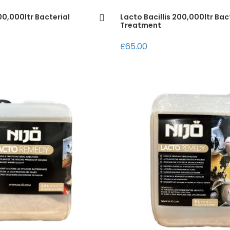
100,000ltr Bacterial
Lacto Bacillis 200,000ltr Bac
Treatment
£65.00