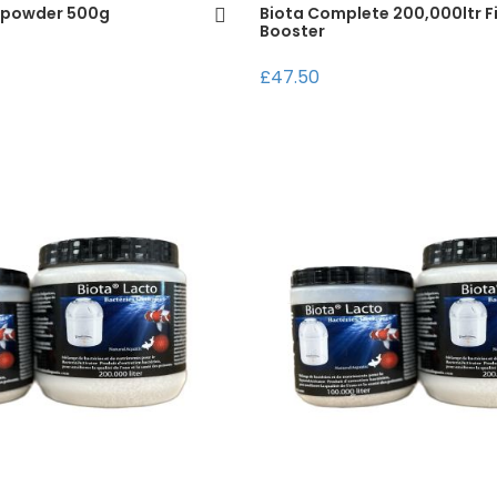
 powder 500g
Biota Complete 200,000ltr Fi
Booster
£47.50