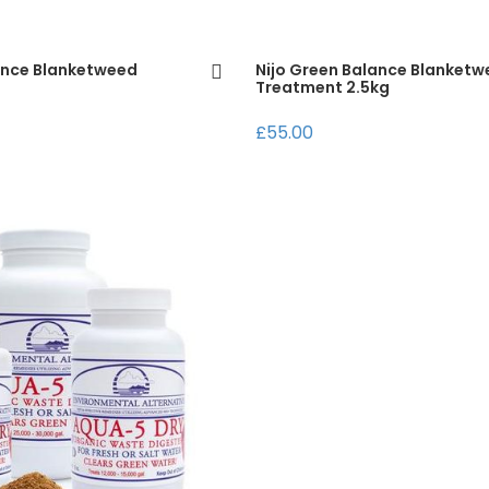
ance Blanketweed
Nijo Green Balance Blanket
Treatment 2.5kg
£55.00