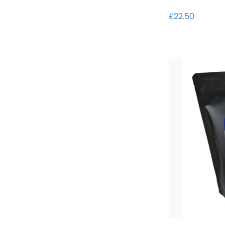
£22.50