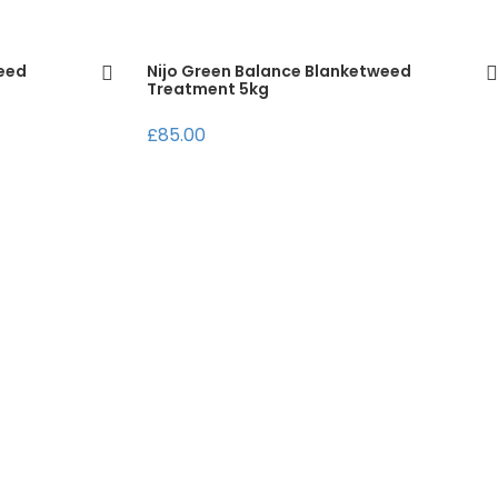
weed
Nijo Green Balance Blanketweed
Treatment 5kg
£85.00