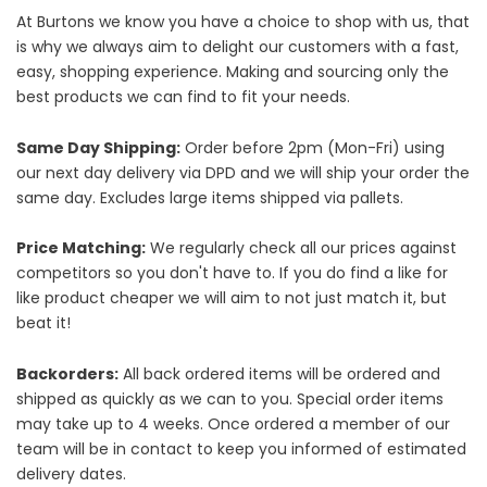
At Burtons we know you have a choice to shop with us, that
is why we always aim to delight our customers with a fast,
easy, shopping experience. Making and sourcing only the
best products we can find to fit your needs.
Same Day Shipping:
Order before 2pm (Mon-Fri) using
our next day delivery via DPD and we will ship your order the
same day. Excludes large items shipped via pallets.
Price Matching:
We regularly check all our prices against
competitors so you don't have to. If you do find a like for
like product cheaper we will aim to not just match it, but
beat it!
Backorders:
All back ordered items will be ordered and
shipped as quickly as we can to you. Special order items
may take up to 4 weeks. Once ordered a member of our
team will be in contact to keep you informed of estimated
delivery dates.