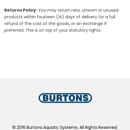
Returns Policy:
You may return new, unworn or unused
products within fourteen (14) days of delivery for a full
refund of the cost of the goods, or an exchange if
preferred. This is on top of your statutory rights.
© 2016 Burtons Aquatic Systems. All Rights Reserved.