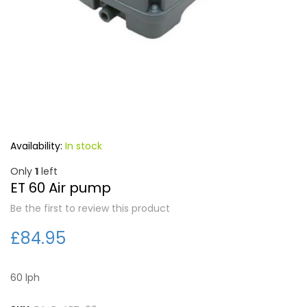
Forgot Your Password?
Login
In stock
Only
1
left
ET 60 Air pump
Be the first to review this product
£84.95
60 lph