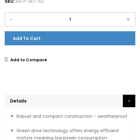
SKU:
BA-P-AET-60
-
+
Add To Cart
Add to Compare
Details
Robust and compact construction - weatherproof
Green drive technology offers energy efficient
motors meaning low power consumption​