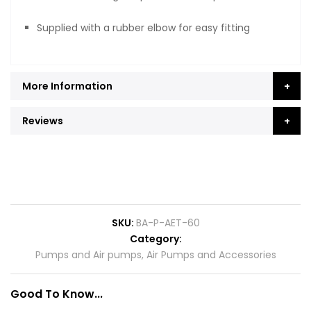
Supplied with a rubber elbow for easy fitting
More Information
Reviews
SKU
BA-P-AET-60
Category
Pumps and Air pumps
,
Air Pumps and Accessories
Good To Know...