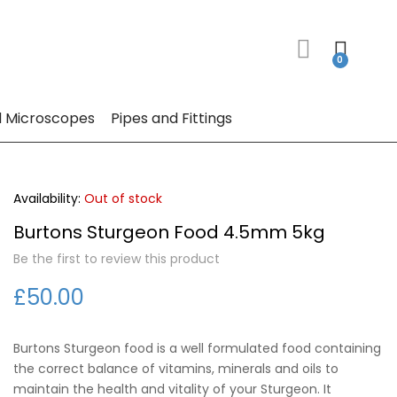
 Microscopes
Pipes and Fittings
Out of stock
Burtons Sturgeon Food 4.5mm 5kg
Be the first to review this product
£50.00
Burtons Sturgeon food is a well formulated food containing
the correct balance of vitamins, minerals and oils to
maintain the health and vitality of your Sturgeon. It