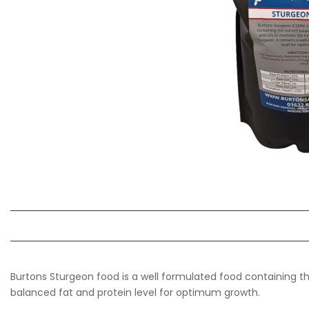
Burtons Sturgeon food is a well formulated food containing the
balanced fat and protein level for optimum growth.