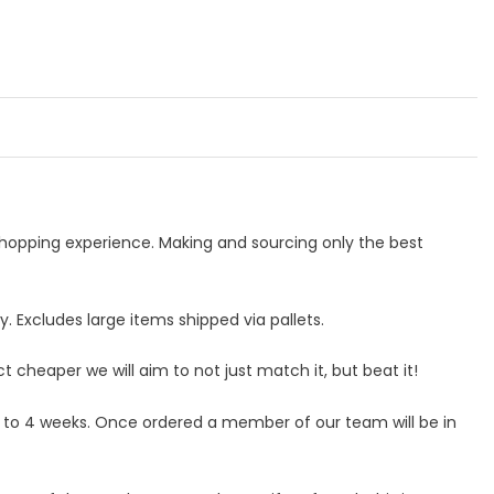
 shopping experience. Making and sourcing only the best
 Excludes large items shipped via pallets.
ct cheaper we will aim to not just match it, but beat it!
p to 4 weeks. Once ordered a member of our team will be in