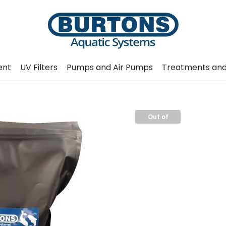
ent
UV Filters
Pumps and Air Pumps
Treatments and
Out of
Stock