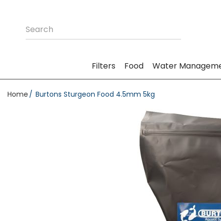
Filters
Food
Water Managem
Home
Burtons Sturgeon Food 4.5mm 5kg