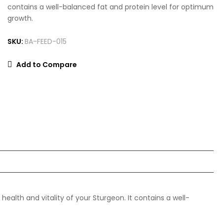
contains a well-balanced fat and protein level for optimum
growth.
SKU:
BA-FEED-015
Add to Compare
ealth and vitality of your Sturgeon. It contains a well-