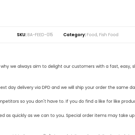
SKU
BA-FEED-015
Category
Food
,
Fish Food
s why we always aim to delight our customers with a fast, easy,
t day delivery via DPD and we will ship your order the same day.
etitors so you don't have to. If you do find a like for like produ
ped as quickly as we can to you. Special order items may take u