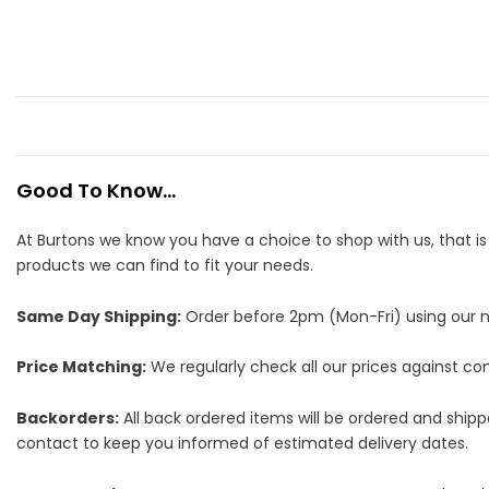
Good To Know...
At Burtons we know you have a choice to shop with us, that i
products we can find to fit your needs.
Same Day Shipping:
Order before 2pm (Mon-Fri) using our nex
Price Matching:
We regularly check all our prices against comp
Backorders:
All back ordered items will be ordered and ship
contact to keep you informed of estimated delivery dates.