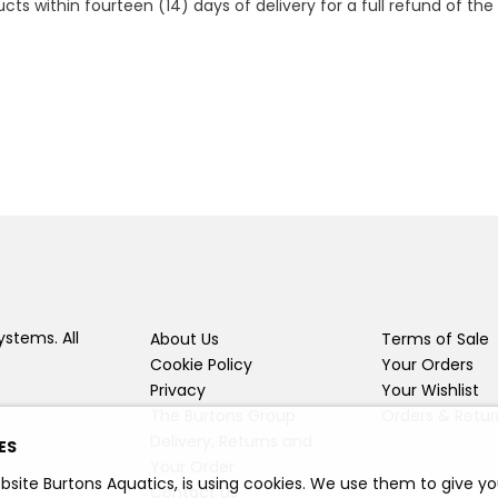
 within fourteen (14) days of delivery for a full refund of the c
ystems. All
About Us
Terms of Sale
Cookie Policy
Your Orders
Privacy
Your Wishlist
The Burtons Group
Orders & Retur
Delivery, Returns and
ES
Your Order
bsite Burtons Aquatics, is using cookies. We use them to give y
Contact Us