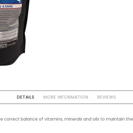
Forgot Your Password?
Login
DETAILS
MORE INFORMATION
REVIEWS
 correct balance of vitamins, minerals and oils to maintain the h