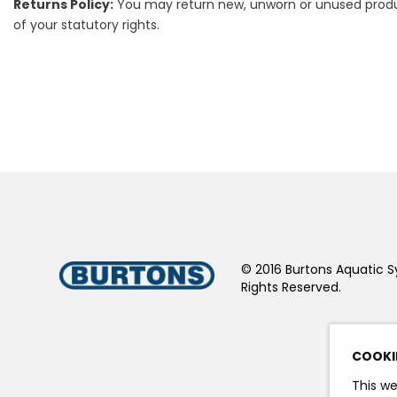
Returns Policy:
You may return new, unworn or unused products
of your statutory rights.
© 2016 Burtons Aquatic S
Rights Reserved.
COOKI
This we