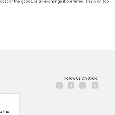
ost of the goods, or an exchange if preferred. This is on top
Follow Us On Social
ns
ou the