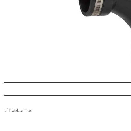
2" Rubber Tee