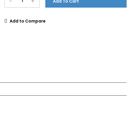
-
+
Add To Cart
Add to Compare