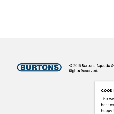
© 2016 Burtons Aquatic S
Rights Reserved.
COOKI
This we
best ex
happy t