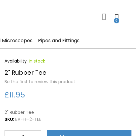
 Microscopes
Pipes and Fittings
In stock
2" Rubber Tee
Be the first to review this product
£11.95
2" Rubber Tee
SKU:
BA-FF-2-TEE