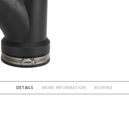
Forgot Your Password?
Login
DETAILS
MORE INFORMATION
REVIEWS