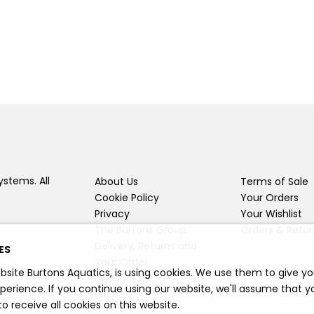
ystems. All
About Us
Terms of Sale
Cookie Policy
Your Orders
Privacy
Your Wishlist
The Burtons Group
Orders & Retur
Delivery, Returns and
ES
Your Order
bsite Burtons Aquatics, is using cookies. We use them to give y
Contact Us
perience. If you continue using our website, we'll assume that y
FAQs
o receive all cookies on this website.