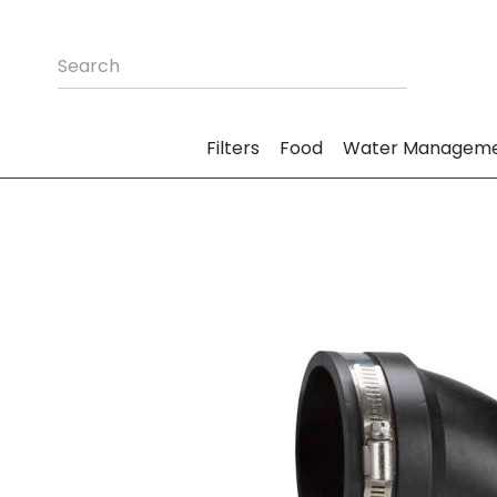
Filters
Food
Water Managem