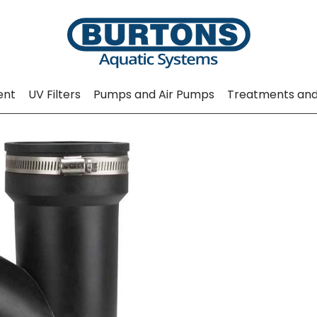
ent
UV Filters
Pumps and Air Pumps
Treatments and