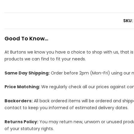
SKU
Good To Know...
At Burtons we know you have a choice to shop with us, that i
products we can find to fit your needs.
Same Day Shipping:
Order before 2pm (Mon-Fri) using our nex
Price Matching:
We regularly check all our prices against comp
Backorders:
All back ordered items will be ordered and ship
contact to keep you informed of estimated delivery dates.
Returns Policy:
You may return new, unworn or unused products
of your statutory rights.