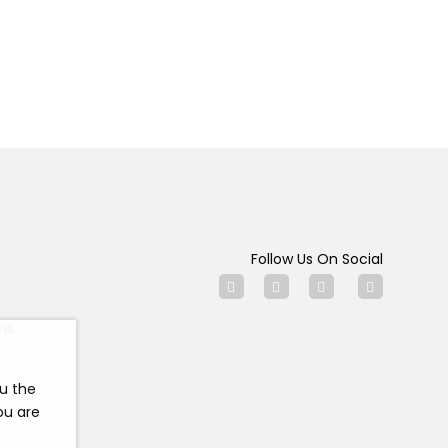
Follow Us On Social
ns
ou the
ou are