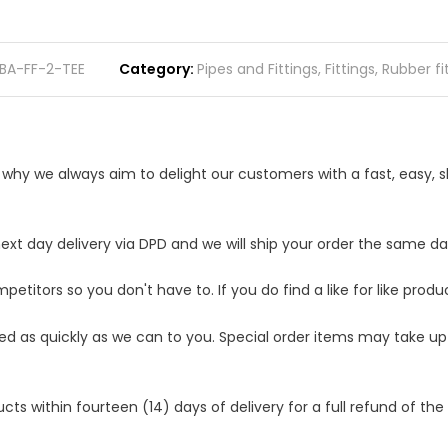
BA-FF-2-TEE
Category
Pipes and Fittings
,
Fittings
,
Rubber fi
s why we always aim to delight our customers with a fast, easy,
t day delivery via DPD and we will ship your order the same day.
etitors so you don't have to. If you do find a like for like produ
ped as quickly as we can to you. Special order items may take u
 within fourteen (14) days of delivery for a full refund of the c