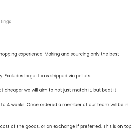
ttings
 shopping experience. Making and sourcing only the best
 Excludes large items shipped via pallets.
ct cheaper we will aim to not just match it, but beat it!
p to 4 weeks. Once ordered a member of our team will be in
ost of the goods, or an exchange if preferred. This is on top