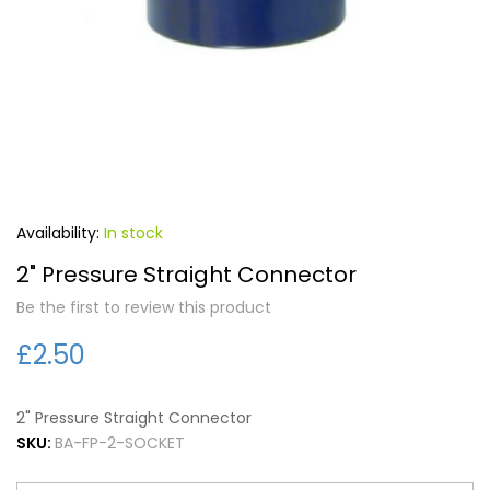
Forgot Your Password?
Login
In stock
2" Pressure Straight Connector
Be the first to review this product
£2.50
2" Pressure Straight Connector
SKU:
BA-FP-2-SOCKET