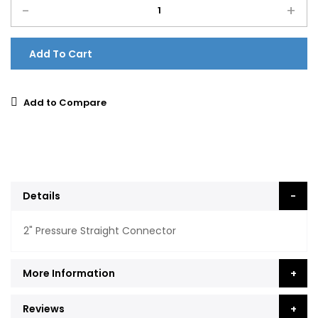
-
+
Add To Cart
Add to Compare
Details
2" Pressure Straight Connector
More Information
Reviews