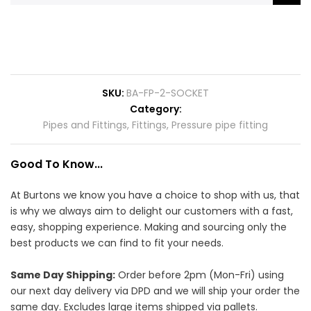
SKU
BA-FP-2-SOCKET
Category
Pipes and Fittings
,
Fittings
,
Pressure pipe fitting
Good To Know...
At Burtons we know you have a choice to shop with us, that
is why we always aim to delight our customers with a fast,
easy, shopping experience. Making and sourcing only the
best products we can find to fit your needs.
Same Day Shipping:
Order before 2pm (Mon-Fri) using
our next day delivery via DPD and we will ship your order the
same day. Excludes large items shipped via pallets.