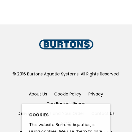
© 2016 Burtons Aquatic Systems. All Rights Reserved.
About Us
Cookie Policy
Privacy
The Burtons Group
Delivery, Returns and Your Order
Contact Us
COOKIES
FAQs
This website Burtons Aquatics, is
using cookies. We use them to give