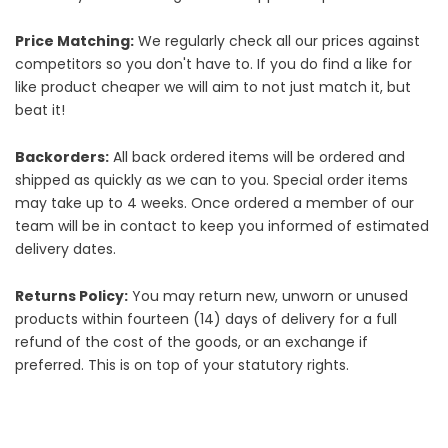
Price Matching:
We regularly check all our prices against
competitors so you don't have to. If you do find a like for
like product cheaper we will aim to not just match it, but
beat it!
Backorders:
All back ordered items will be ordered and
shipped as quickly as we can to you. Special order items
may take up to 4 weeks. Once ordered a member of our
team will be in contact to keep you informed of estimated
delivery dates.
Returns Policy:
You may return new, unworn or unused
products within fourteen (14) days of delivery for a full
refund of the cost of the goods, or an exchange if
preferred. This is on top of your statutory rights.