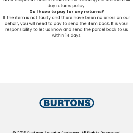
day returns policy.
Do I have to pay for any returns?
If the item is not faulty and there have been no errors on our
behalf, you will need to pay to send the item back. It is your
responsibility to let us know and send the parcel back to us
within 14 days.
© 2016 Burtons Aquatic Systems. All Rights Reserved.