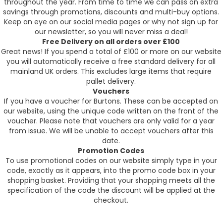
throughout the year. From time to time we can pass on extra
savings through promotions, discounts and multi-buy options.
Keep an eye on our social media pages or why not sign up for
our newsletter, so you will never miss a deal!
Free Delivery on all orders over £100
Great news! If you spend a total of £100 or more on our website
you will automatically receive a free standard delivery for all
mainland UK orders. This excludes large items that require
pallet delivery.
Vouchers
If you have a voucher for Burtons. These can be accepted on
our website, using the unique code written on the front of the
voucher. Please note that vouchers are only valid for a year
from issue. We will be unable to accept vouchers after this
date.
Promotion Codes
To use promotional codes on our website simply type in your
code, exactly as it appears, into the promo code box in your
shopping basket. Providing that your shopping meets all the
specification of the code the discount will be applied at the
checkout.