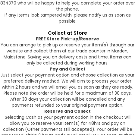
834370 who will be happy to help you complete your order over
the phone.
If any items look tampered with, please notify us as soon as
possible.
Collect at Store
FREE Store Pick-up/Reserve
You can arrange to pick up or reserve your item(s) through our
website and collect them at our trade counter in Marden,
Maidstone. Saving you on delivery costs and time. Items can
only be collected during working hours.
Pay and Collect
Just select your payment option and choose collection as your
preferred delivery method. We will aim to process your order
within 2 hours and we will email you as soon as they are ready.
Please note the order will be held for a maximum of 30 days.
After 30 days your collection will be cancelled and any
payments refunded to your original payment option.
Reserve and Collect
Selecting Cash as your payment option in the checkout will
allow you to reserve your item(s) for 48hrs and pay on
collection (Other payments still accepted). Your order will be