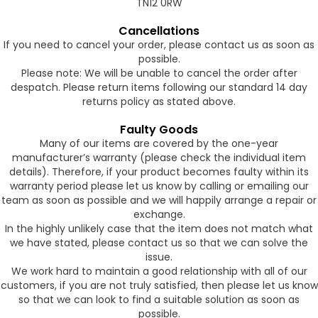
TN12 0RW
Cancellations
If you need to cancel your order, please contact us as soon as
possible.
Please note: We will be unable to cancel the order after
despatch. Please return items following our standard 14 day
returns policy as stated above.
Faulty Goods
Many of our items are covered by the one-year
manufacturer’s warranty (please check the individual item
details). Therefore, if your product becomes faulty within its
warranty period please let us know by calling or emailing our
team as soon as possible and we will happily arrange a repair or
exchange.
In the highly unlikely case that the item does not match what
we have stated, please contact us so that we can solve the
issue.
We work hard to maintain a good relationship with all of our
customers, if you are not truly satisfied, then please let us know
so that we can look to find a suitable solution as soon as
possible.