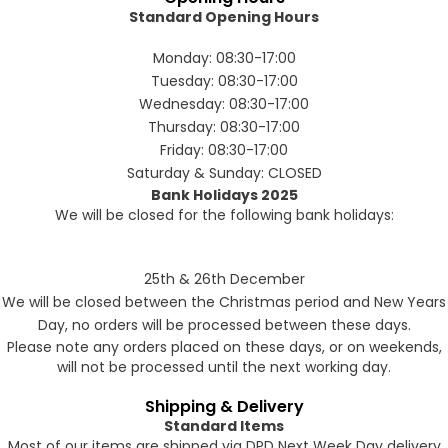
Standard Opening Hours
Monday: 08:30-17:00
Forgot Your Password?
Tuesday: 08:30-17:00
Wednesday: 08:30-17:00
Thursday: 08:30-17:00
Login
Friday: 08:30-17:00
Saturday & Sunday: CLOSED
Bank Holidays 2025
We will be closed for the following bank holidays:
25th & 26th December
We will be closed between the Christmas period and New Years
Day, no orders will be processed between these days.
Please note any orders placed on these days, or on weekends,
will not be processed until the next working day.
Shipping & Delivery
Standard Items
Most of our items are shipped via DPD Next Week Day delivery