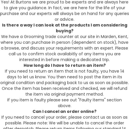
Yes! At Burtons we are proud to be experts and are always here
to give you guidance. In fact, we are here for the life of your
purchase and our experts will always be on hand for any queries
or advice.
Is there a way I can look at the products I am considering
buying?
We have a Grooming trade counter at our site in Marden, Kent,
where you can purchase in person (dependent on stock), have
a browse, and discuss your requirements with an expert. Please
call us to confirm stock availabitly of any items you are
interested in before making a dedicated trip.
How long do I have to return an item?
If you need to return an item that is not faulty, you have 14
days to let us know. You then need to post the item in its
original condition and packaging back to us as soon as possible.
Once the item has been received and checked, we will refund
the item via original payment method.
If you item is faulty please see out "Faulty Items" section
above.
Can I cancel an order online?
If you need to cancel your order, please contact us as soon as
possible. Please note: We will be unable to cancel the order
after despatch. Please return items following our standard 14