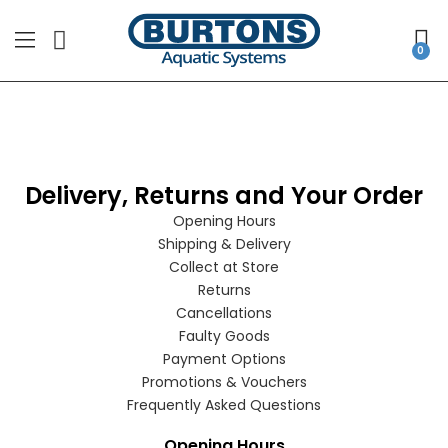
Delivery, Returns and Your Order
Opening Hours
Shipping & Delivery
Collect at Store
Returns
Cancellations
Faulty Goods
Payment Options
Promotions & Vouchers
Frequently Asked Questions
Opening Hours