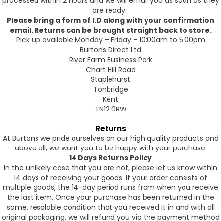
processed within 2 hours and we will email you as soon as they
are ready.
Please bring a form of I.D along with your confirmation
email. Returns can be brought straight back to store.
Pick up available Monday – Friday - 10:00am to 5.00pm
Burtons Direct Ltd
River Farm Business Park
Chart Hill Road
Staplehurst
Tonbridge
Kent
TN12 0RW
Returns
At Burtons we pride ourselves on our high quality products and
above all, we want you to be happy with your purchase.
14 Days Returns Policy
In the unlikely case that you are not, please let us know within
14 days of receiving your goods. If your order consists of
multiple goods, the 14-day period runs from when you receive
the last item. Once your purchase has been returned in the
same, resalable condition that you received it in and with all
original packaging, we will refund you via the payment method