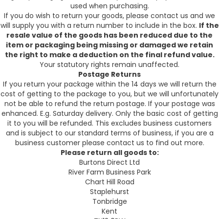
used when purchasing.
If you do wish to return your goods, please contact us and we
will supply you with a return number to include in the box.
If the
resale value of the goods has been reduced due to the
item or packaging being missing or damaged we retain
the right to make a deduction on the final refund value.
Your statutory rights remain unaffected.
Postage Returns
If you return your package within the 14 days we will return the
cost of getting to the package to you, but we will unfortunately
not be able to refund the return postage. If your postage was
enhanced. E.g. Saturday delivery. Only the basic cost of getting
it to you will be refunded. This excludes business customers
and is subject to our standard terms of business, if you are a
business customer please contact us to find out more.
Please return all goods to:
Burtons Direct Ltd
River Farm Business Park
Chart Hill Road
Staplehurst
Tonbridge
Kent