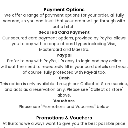
Payment Options
We offer a range of payment options for your order, all fully
secured, so you can trust that your order will go through with
out a hitch.
Secured Card Payment
Our secured card payment options, provided by PayPal allows
you to pay with a range of card types including Visa,
Mastercard and Maestro.
Paypal
Prefer to pay with PayPal, It's easy to login and pay online
without the need to repeatedly fill in your card details and your,
of course, fully protected with PayPal too.
Cash
This option is only available through our Collect at Store service,
and acts as a reservation only. Please see "Collect at Store"
above.
Vouchers
Please see "Promotions and Vouchers" below.
Promotions & Vouchers
At Burtons we always want to give you the best possible price