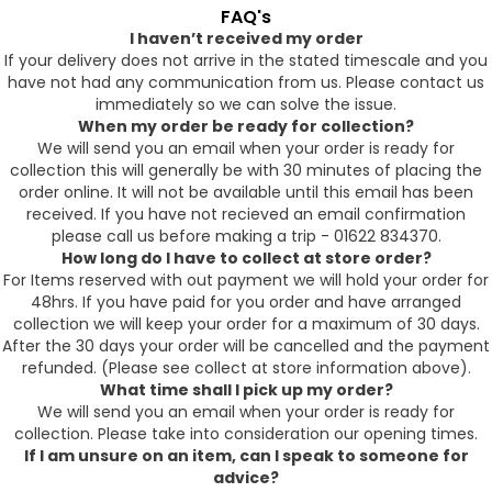
FAQ's
I haven’t received my order
If your delivery does not arrive in the stated timescale and you
have not had any communication from us. Please contact us
immediately so we can solve the issue.
When my order be ready for collection?
We will send you an email when your order is ready for
collection this will generally be with 30 minutes of placing the
order online. It will not be available until this email has been
received. If you have not recieved an email confirmation
please call us before making a trip - 01622 834370.
How long do I have to collect at store order?
For Items reserved with out payment we will hold your order for
48hrs. If you have paid for you order and have arranged
collection we will keep your order for a maximum of 30 days.
After the 30 days your order will be cancelled and the payment
refunded. (Please see collect at store information above).
What time shall I pick up my order?
We will send you an email when your order is ready for
collection. Please take into consideration our opening times.
If I am unsure on an item, can I speak to someone for
advice?