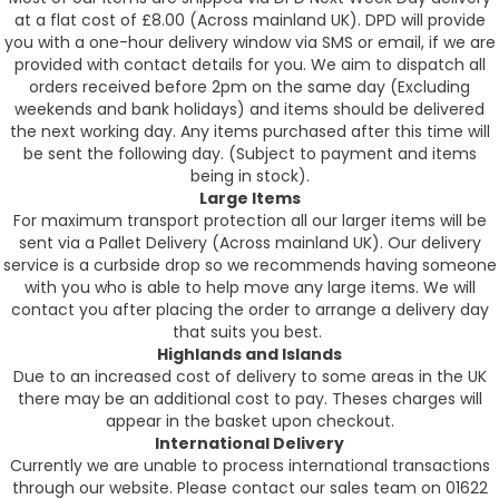
at a flat cost of £8.00 (Across mainland UK). DPD will provide
you with a one-hour delivery window via SMS or email, if we are
provided with contact details for you. We aim to dispatch all
orders received before 2pm on the same day (Excluding
weekends and bank holidays) and items should be delivered
the next working day. Any items purchased after this time will
be sent the following day. (Subject to payment and items
being in stock).
Large Items
For maximum transport protection all our larger items will be
sent via a Pallet Delivery (Across mainland UK). Our delivery
service is a curbside drop so we recommends having someone
with you who is able to help move any large items. We will
contact you after placing the order to arrange a delivery day
that suits you best.
Highlands and Islands
Due to an increased cost of delivery to some areas in the UK
there may be an additional cost to pay. Theses charges will
appear in the basket upon checkout.
International Delivery
Currently we are unable to process international transactions
through our website. Please contact our sales team on 01622